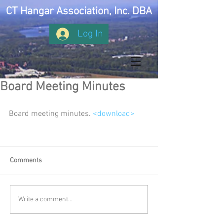
CT Hangar Association, Inc. DBA
Log In
Board Meeting Minutes
Board meeting minutes. 
<download>
Comments
Write a comment...