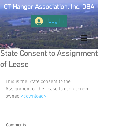
CT Hangar Association, Inc. DBA
Log In
State Consent to Assignment
of Lease
This is the State consent to the 
Assignment of the Lease to each condo 
owner. 
<download>
Comments